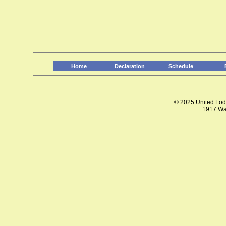
Home
Declaration
Schedule
© 2025 United Lodg
1917 Wal