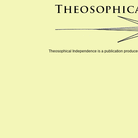
Theosophical Independence is a publication produced